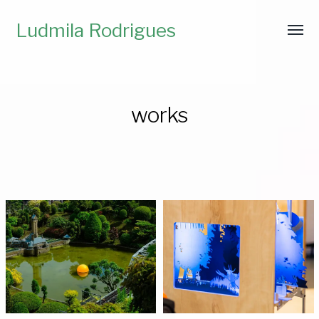
Ludmila Rodrigues
works