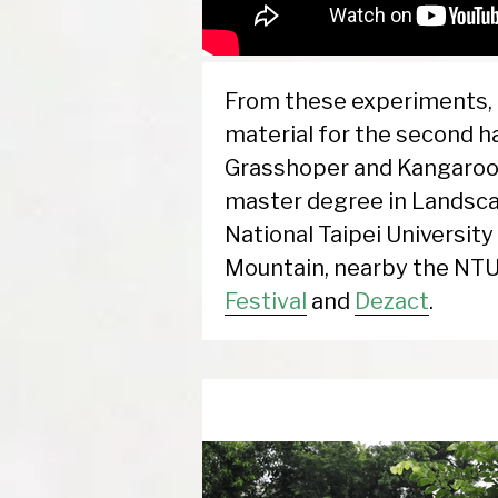
From these experiments, 
material for the second h
Grasshoper and Kangaroo 
master degree in Landscap
National Taipei Universit
Mountain, nearby the NTU
Festival
and
Dezact
.