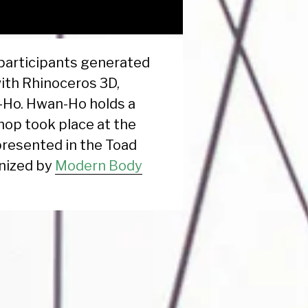
participants generated
with Rhinoceros 3D,
-Ho. Hwan-Ho holds a
hop took place at the
presented in the Toad
nized by
Modern Body