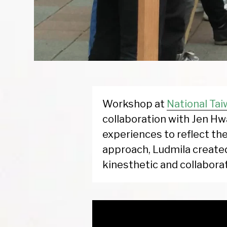
Workshop at
National Tai
collaboration with Jen Hw
experiences to reflect the
approach, Ludmila create
kinesthetic and collaborat