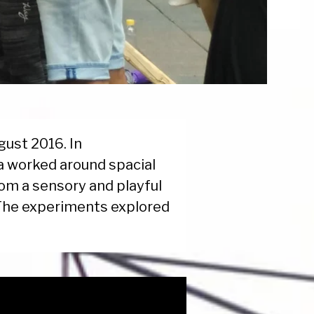
ugust 2016. In
la worked around spacial
rom a sensory and playful
 The experiments explored