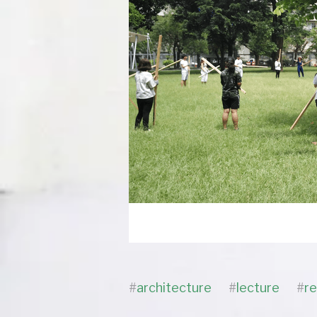
#
architecture
#
lecture
#
r