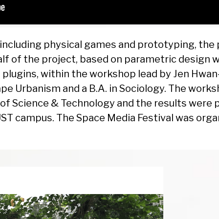
including physical games and prototyping, the 
alf of the project, based on parametric design 
plugins, within the workshop lead by Jen Hwan
e Urbanism and a B.A. in Sociology. The works
y of Science & Technology and the results were 
ST campus. The Space Media Festival was orga