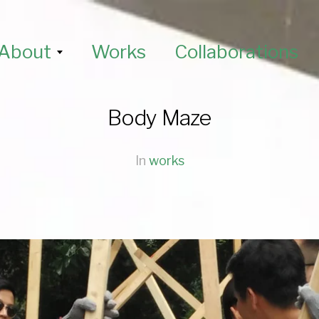
About
Works
Collaborations
Body Maze
In
works