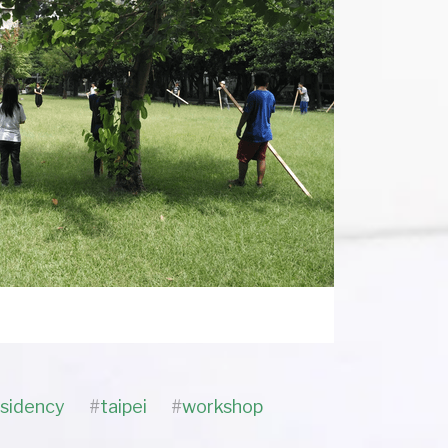
esidency
#
taipei
#
workshop