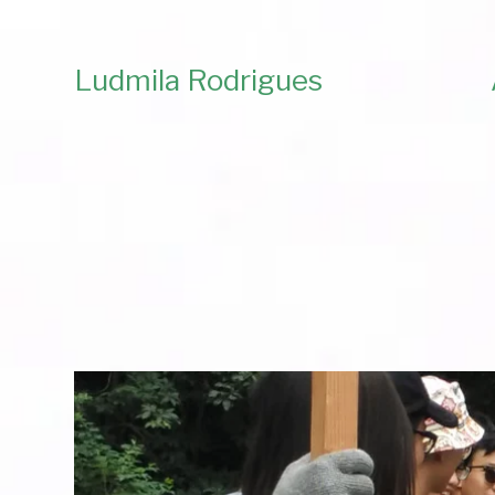
Ludmila Rodrigues