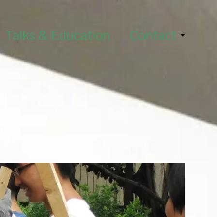
Talks & Education
Contact