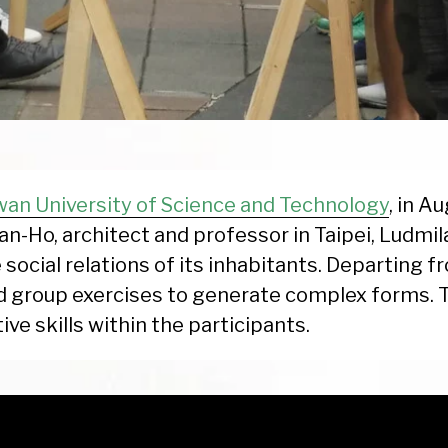
wan University of Science and Technology
, in A
an-Ho, architect and professor in Taipei, Ludmi
 social relations of its inhabitants. Departing f
d group exercises to generate complex forms.
ive skills within the participants.