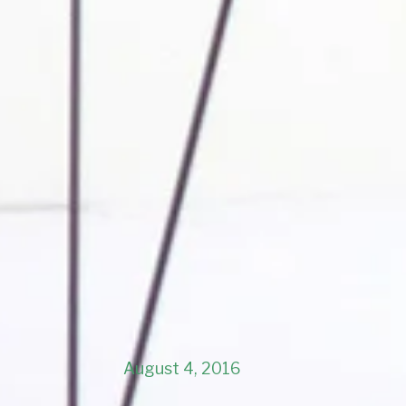
August 4, 2016