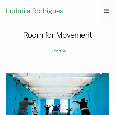
Ludmila Rodrigues
Room for Movement
In
works