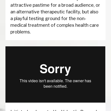
attractive pastime for a broad audience, or
an alternative therapeutic facility, but also
a playful testing ground for the non-
medical treatment of complex health care
problems.