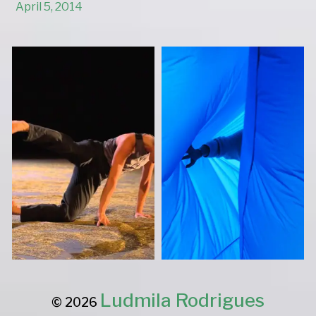
April 5, 2014
Ludmila Rodrigues
© 2026