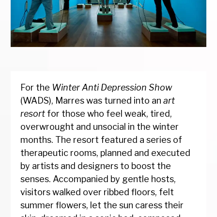
For the
Winter Anti Depression Show
(WADS), Marres was turned into an
art
resort
for those who feel weak, tired,
overwrought and unsocial in the winter
months. The resort featured a series of
therapeutic rooms, planned and executed
by artists and designers to boost the
senses. Accompanied by gentle hosts,
visitors walked over ribbed floors, felt
summer flowers, let the sun caress their