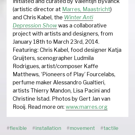
Initiated and curated by Valentijn Byvanck
(artistic director at
Marres, Maastricht
)
and Chris Kabel, the
Winter Anti
Depression Show
was a collaborative
project with artists and designers, from
January 18th to March 23rd, 2014.
Featuring: Chris Kabel, food designer Katja
Gruijters, scenographer Ludmila
Rodrigues, artist/composer Kaffe
Matthews, ‘Pioneers of Play’ Fourcelabs,
perfume maker Alessandro Gualtieri,
artists Thierry Mandon, Lisa Pacini and
Christine Istad. Photos by Gert Jan van
Rooij. Read more on:
www.marres.org
#
flexible
#
installation
#
movement
#
tactile