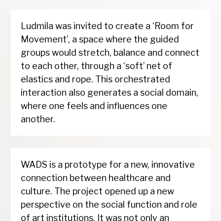
Ludmila was invited to create a ‘Room for
Movement’, a space where the guided
groups would stretch, balance and connect
to each other, through a ‘soft’ net of
elastics and rope. This orchestrated
interaction also generates a social domain,
where one feels and influences one
another.
WADS is a prototype for a new, innovative
connection between healthcare and
culture. The project opened up a new
perspective on the social function and role
of art institutions. It was not only an