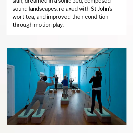
skin, dreamed in a sonic bed, composed
sound landscapes, relaxed with St John’s
wort tea, and improved their condition
through motion play.