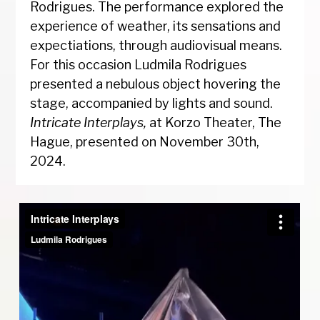
Rodrigues. The performance explored the
experience of weather, its sensations and
expectiations, through audiovisual means.
For this occasion Ludmila Rodrigues
presented a nebulous object hovering the
stage, accompanied by lights and sound.
Intricate Interplays,
at Korzo Theater, The
Hague, presented on November 30th,
2024.