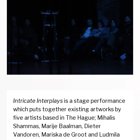
Intricate Interplays
is a stage performance
which puts together existing artworks by
five artists based in The Hague; Mihalis
Shammas, Marije Baalman, Dieter
Vandoren, Mariska de Groot and Ludmila