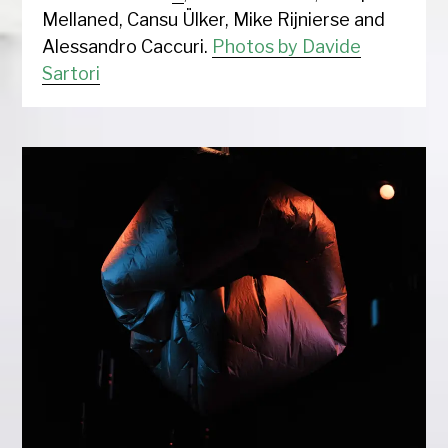
Mellaned, Cansu Ülker, Mike Rijnierse and
Alessandro Caccuri.
Photos by Davide
Sartori