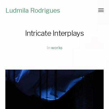
Ludmila Rodrigues
Intricate Interplays
In
works