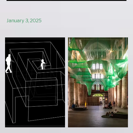
January 3, 2025