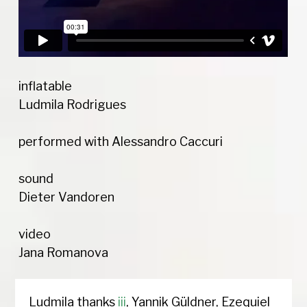
inflatable
Ludmila Rodrigues
performed with Alessandro Caccuri
sound
Dieter Vandoren
video
Jana Romanova
Ludmila thanks
iii
, Yannik Güldner, Ezequiel