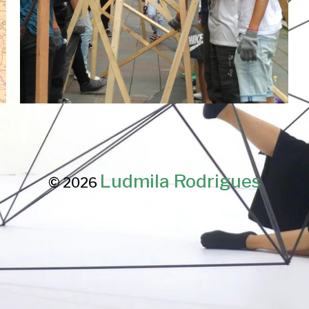
Ludmila Rodrigues
© 2026