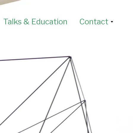
Talks & Education
Contact