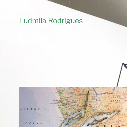
Ludmila Rodrigues