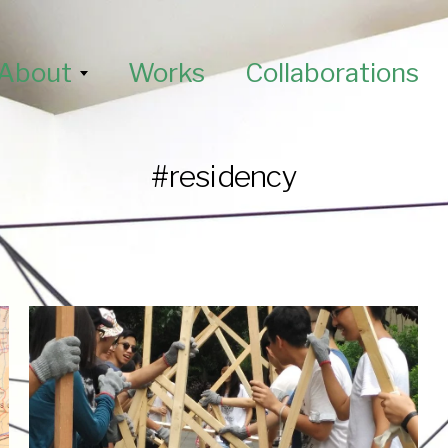
About
Works
Collaborations
#residency