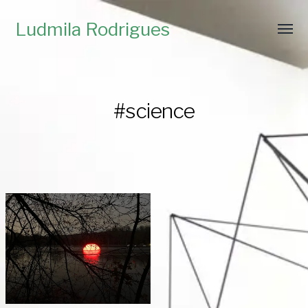
Ludmila Rodrigues
#science