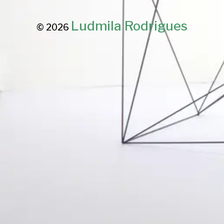
Ludmila Rodrigues
© 2026