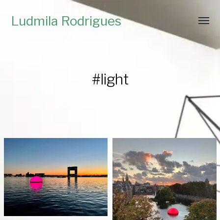
Ludmila Rodrigues
#light