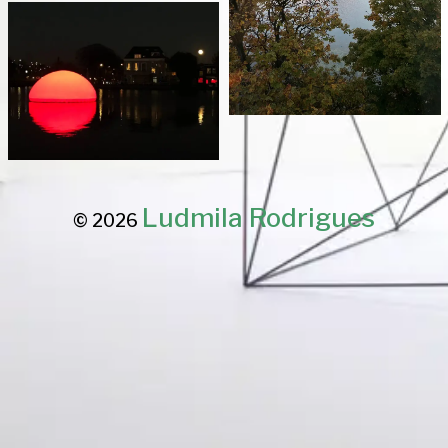
Ludmila Rodrigues
© 2026