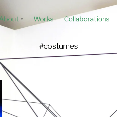
About
Works
Collaborations
#costumes