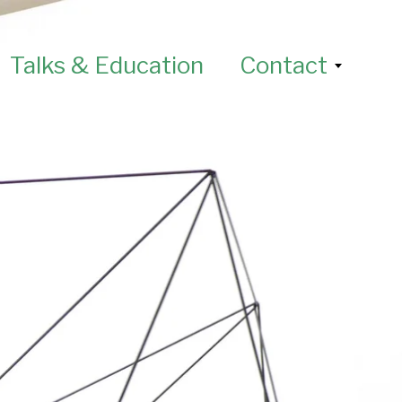
Talks & Education
Contact