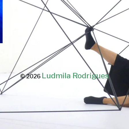
Ludmila Rodrigues
© 2026