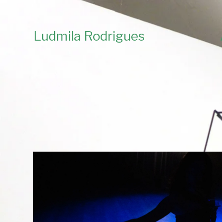
Ludmila Rodrigues