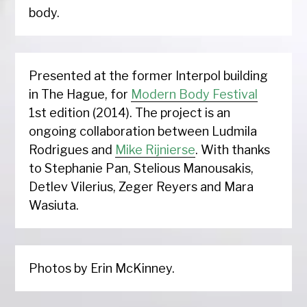
body.
Presented at the former Interpol building
in The Hague, for
Modern Body Festival
1st edition (2014). The project is an
ongoing collaboration between Ludmila
Rodrigues and
Mike Rijnierse
. With thanks
to Stephanie Pan, Stelious Manousakis,
Detlev Vilerius, Zeger Reyers and Mara
Wasiuta.
Photos by Erin McKinney.