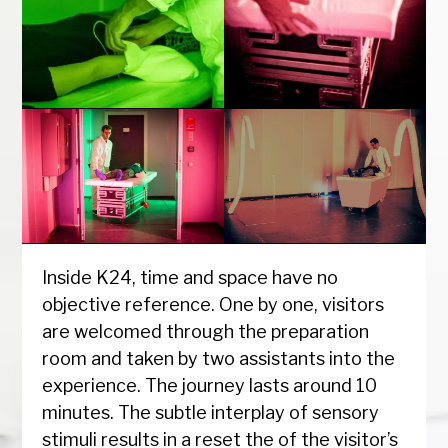
Inside K24, time and space have no
objective reference. One by one, visitors
are welcomed through the preparation
room and taken by two assistants into the
experience. The journey lasts around 10
minutes. The subtle interplay of sensory
stimuli results in a reset the of the visitor’s