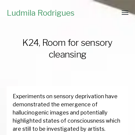
Ludmila Rodrigues
K24, Room for sensory
cleansing
Experiments on sensory deprivation have
demonstrated the emergence of
hallucinogenic images and potentially
highlighted states of consciousness which
are still to be investigated by artists.