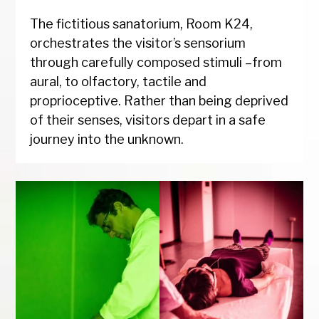
The fictitious sanatorium, Room K24,
orchestrates the visitor’s sensorium
through carefully composed stimuli –from
aural, to olfactory, tactile and
proprioceptive. Rather than being deprived
of their senses, visitors depart in a safe
journey into the unknown.